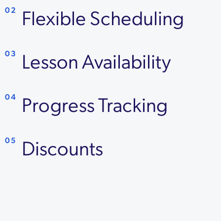
Flexible Scheduling
02
Lesson Availability
03
Progress Tracking
04
Discounts
05