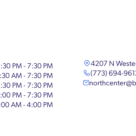
4207 N Wester
:30 PM - 7:30 PM
(773) 694-961
:30 AM - 7:30 PM
northcenter@b
:30 PM - 7:30 PM
:00 PM - 7:30 PM
:00 AM - 4:00 PM