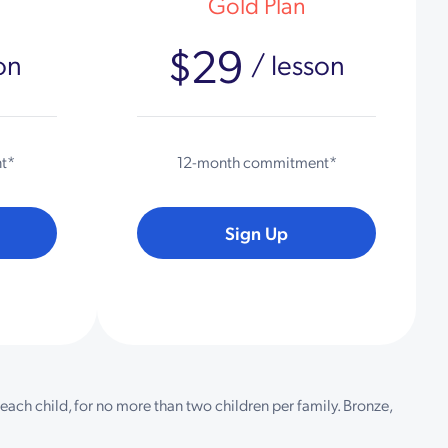
Gold Plan
$29
on
/ lesson
t*
12-month commitment*
Sign Up
each child, for no more than two children per family. Bronze,