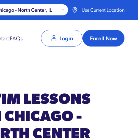
Use Current Location
tact
FAQs
Login
Enroll Now
IM LESSONS
N CHICAGO -
RTH CENTER