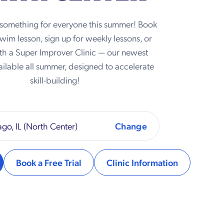
 something for everyone this summer! Book
 swim lesson, sign up for weekly lessons, or
th a Super Improver Clinic — our newest
ilable all summer, designed to accelerate
skill-building!
go, IL (North Center)
Book a Free Trial
Clinic Information