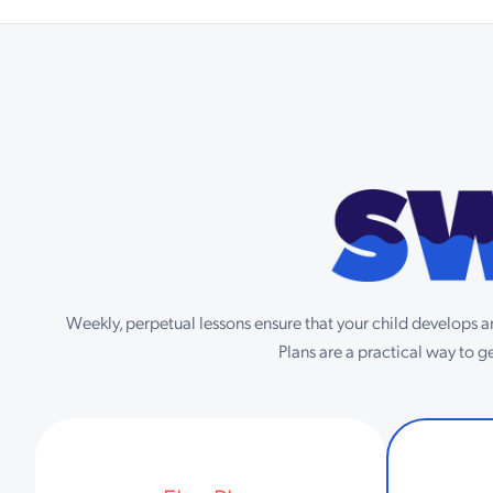
Weekly, perpetual lessons ensure that your child develops an
Plans are a practical way to 