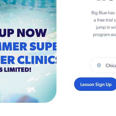
Big Blue has
a free trial
jump in wi
program ava
Chica
Lesson Sign Up