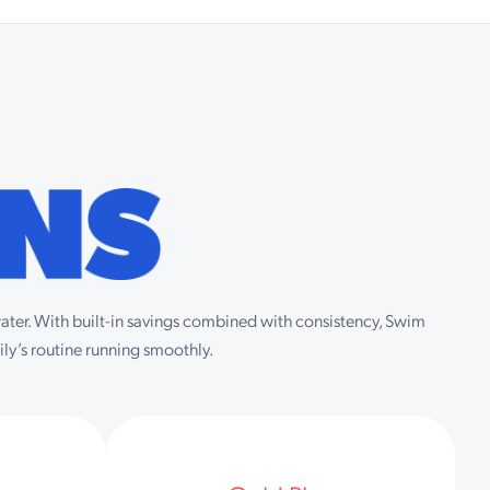
 water. With built-in savings combined with consistency, Swim
ly’s routine running smoothly.