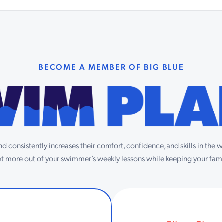
BECOME A MEMBER OF BIG BLUE
d consistently increases their comfort, confidence, and skills in the
get more out of your swimmer’s weekly lessons while keeping your fami