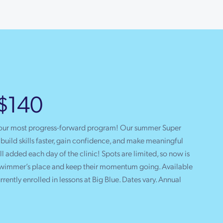
 $140
 our most progress-forward program! Our summer Super
uild skills faster, gain confidence, and make meaningful
l added each day of the clinic! Spots are limited, so now is
 swimmer’s place and keep their momentum going. Available
urrently enrolled in lessons at Big Blue. Dates vary. Annual