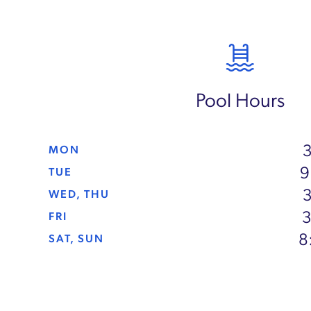
Pool Hours
3
MON
9
TUE
3
WED, THU
3
FRI
8
SAT, SUN