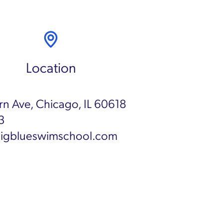
Location
n Ave, Chicago, IL 60618
3
igblueswimschool.com