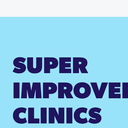
SUPER
IMPROVE
CLINICS