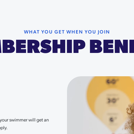
WHAT YOU GET WHEN YOU JOIN
BERSHIP BENE
r your swimmer will get an
ply.