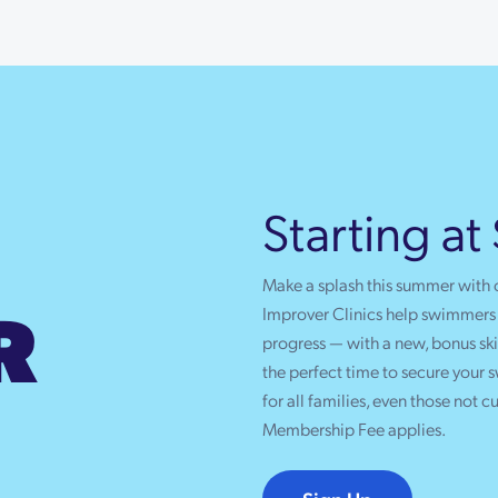
Starting at
Make a splash this summer with
R
Improver Clinics help swimmers b
progress — with a new, bonus skil
the perfect time to secure your
for all families, even those not c
Membership Fee applies.