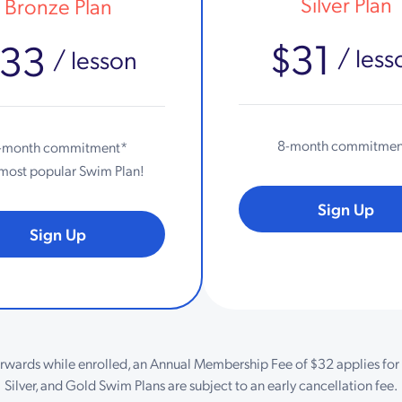
Silver Plan
Bronze Plan
$31
$33
/ less
/ lesson
8-month commitmen
-month commitment*
most popular Swim Plan!
Sign Up
Sign Up
erwards while enrolled, an Annual Membership Fee of $32 applies for 
Silver, and Gold Swim Plans are subject to an early cancellation fee.