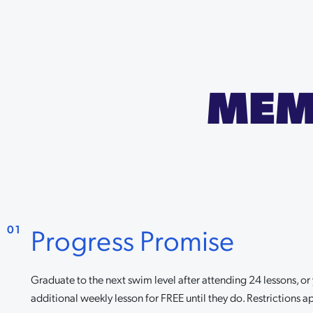
MEM
Progress Promise
01
Graduate to the next swim level after attending 24 lessons, o
additional weekly lesson for FREE until they do. Restrictions ap