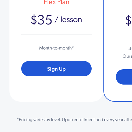
Flex Plan
$35
/ lesson
Month-to-month*
4
Our 
Sign Up
*Pricing varies by level. Upon enrollment and every year aft