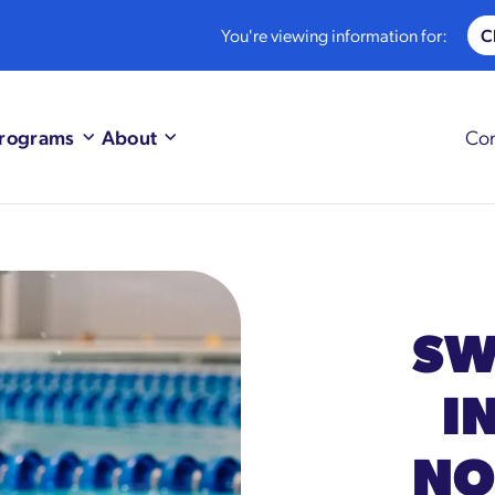
You're viewing information for:
rograms
About
Con
SW
I
NO