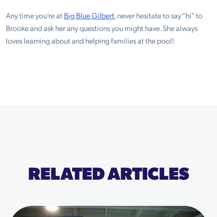
Any time you’re at
Big Blue Gilbert
, never hesitate to say “hi” to
Brooke and ask her any questions you might have. She always
loves learning about and helping families at the pool!
RELATED ARTICLES