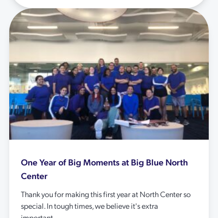
One Year of Big Moments at Big Blue North
Center
Thank you for making this first year at North Center so
special. In tough times, we believe it's extra
important...