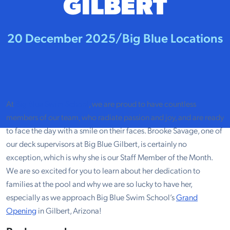
GILBERT
20 December 2025
/
Big Blue Locations
At
Big Blue Swim School
, we are proud to have countless
members of our team, who radiate passion and joy, and are ready
to face the day with a smile on their faces. Brooke Savage, one of
our deck supervisors at Big Blue Gilbert, is certainly no
exception, which is why she is our Staff Member of the Month.
We are so excited for you to learn about her dedication to
families at the pool and why we are so lucky to have her,
especially as we approach Big Blue Swim School’s
Grand
Opening
in Gilbert, Arizona!