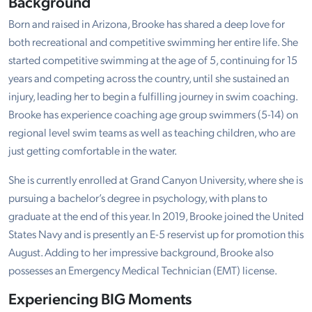
Background
Born and raised in Arizona, Brooke has shared a deep love for
both recreational and competitive swimming her entire life. She
started competitive swimming at the age of 5, continuing for 15
years and competing across the country, until she sustained an
injury, leading her to begin a fulfilling journey in swim coaching.
Brooke has experience coaching age group swimmers (5-14) on
regional level swim teams as well as teaching children, who are
just getting comfortable in the water.
She is currently enrolled at Grand Canyon University, where she is
pursuing a bachelor’s degree in psychology, with plans to
graduate at the end of this year. In 2019, Brooke joined the United
States Navy and is presently an E-5 reservist up for promotion this
August. Adding to her impressive background, Brooke also
possesses an Emergency Medical Technician (EMT) license.
Experiencing BIG Moments