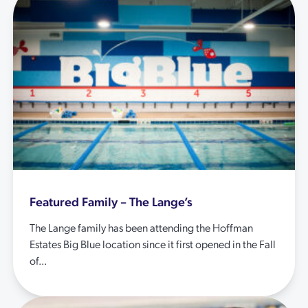
Featured Family – The Lange’s
The Lange family has been attending the Hoffman
Estates Big Blue location since it first opened in the Fall
of...