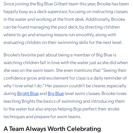
Since joining the Big Blue Gilbert team this year, Brooke has been
happily busy as a deck supervisor, focusing on instructing classes
in the water and working at the front desk. Additionally, Brooke
can be found managing the pool deck, by directing children
where to go and ensuring lessons run smoothly, along with
evaluating children on their swimming skills for the next level.
Brooke’s favorite part about being a member of Big Blue is
watching children fall in love with the water just as she did when
she was on the swim team. She even mentions that “Seeing their
confidence grow and excitement for class is a daily reminder of
why I love what I do.” Her passion couldn’t be clearer, especially
during
Bright Blue
and
Big Blue
level swim classes. Brooke loves
teaching Brights the basics of swimming and introducing them
to the water but also enjoys helping Bigs perfect their stroke
techniques and prepare for swim teams.
A Team Always Worth Celebrating