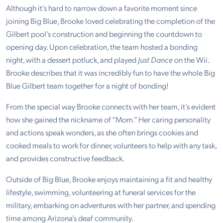
Although it’s hard to narrow down a favorite moment since
joining Big Blue, Brooke loved celebrating the completion of the
Gilbert pool’s construction and beginning the countdown to
opening day. Upon celebration, the team hosted a bonding
night, with a dessert potluck, and played
Just Dance
on the Wii.
Brooke describes that it was incredibly fun to have the whole Big
Blue Gilbert team together for a night of bonding!
From the special way Brooke connects with her team, it’s evident
how she gained the nickname of “Mom.” Her caring personality
and actions speak wonders, as she often brings cookies and
cooked meals to work for dinner, volunteers to help with any task,
and provides constructive feedback.
Outside of Big Blue, Brooke enjoys maintaining a fit and healthy
lifestyle, swimming, volunteering at funeral services for the
military, embarking on adventures with her partner, and spending
time among Arizona’s deaf community.