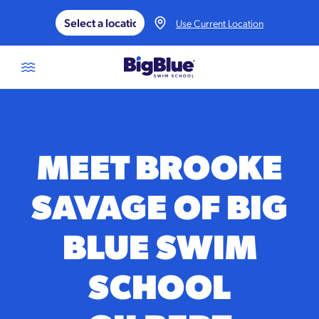
Skip to content
Use Current Location
MEET BROOKE
SAVAGE OF BIG
BLUE SWIM
SCHOOL