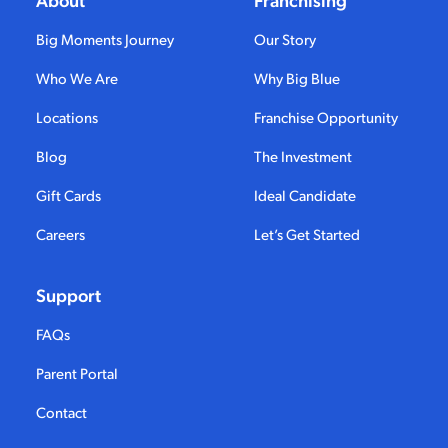
Big Moments Journey
Our Story
Who We Are
Why Big Blue
Locations
Franchise Opportunity
Blog
The Investment
Gift Cards
Ideal Candidate
Careers
Let’s Get Started
Support
FAQs
Parent Portal
Contact