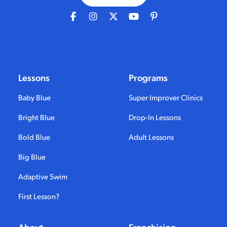
Lessons
Programs
Baby Blue
Super Improver Clinics
Bright Blue
Drop-In Lessons
Bold Blue
Adult Lessons
Big Blue
Adaptive Swim
First Lesson?
About
Franchising