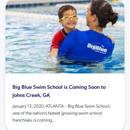
Big Blue Swim School is Coming Soon to
Johns Creek, GA
January 13, 2020, ATLANTA – Big Blue Swim School,
one of the nation’s fastest growing swim school
franchises, is coming...