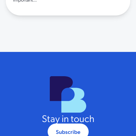
Stay in touch
Subscribe