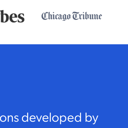
sons developed by