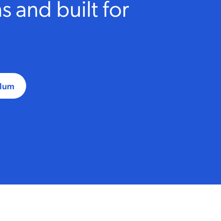
 and built for
ulum