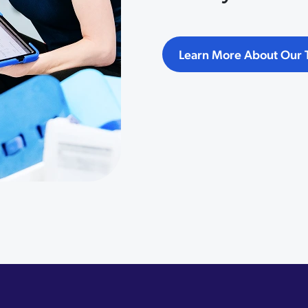
Learn More About Our