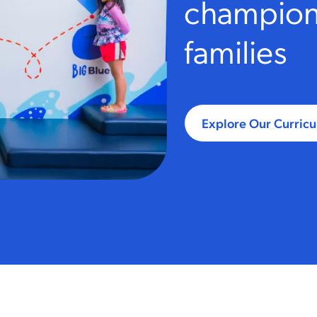
champions
families
Explore Our Curric