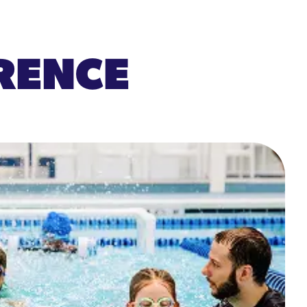
ERENCE