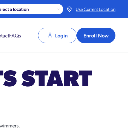
Use Current Location
tact
FAQs
Login
Enroll Now
TS START
 swimmers.