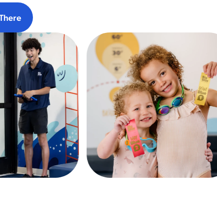
There