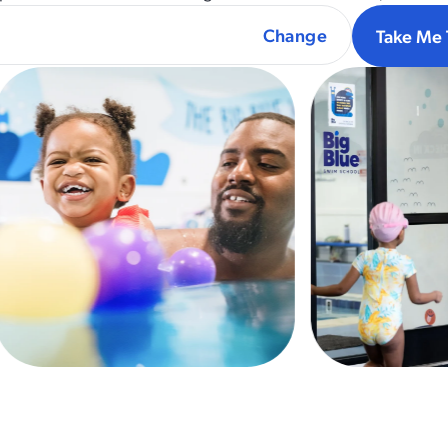
Take Me 