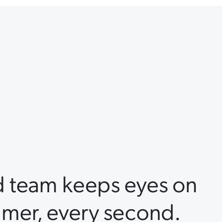
d team keeps eyes on
mer, every second.