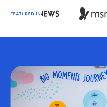
FEATURED IN