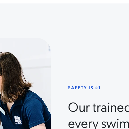
SAFETY IS #1
Our traine
every swim