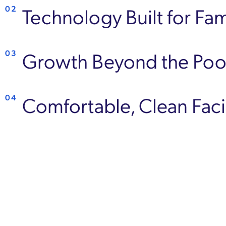
Technology Built for Fam
02
Growth Beyond the Poo
03
Comfortable, Clean Facil
04