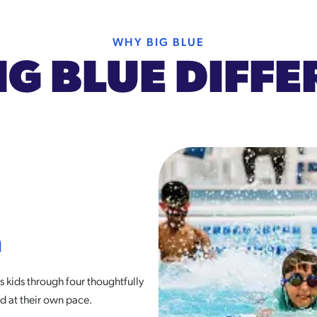
WHY BIG BLUE
IG BLUE DIFF
m
 kids through four thoughtfully
d at their own pace.