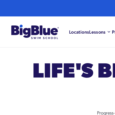
Skip to content
Locations
Lessons
P
LIFE'S 
Progress-