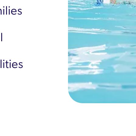
ilies
l
ities