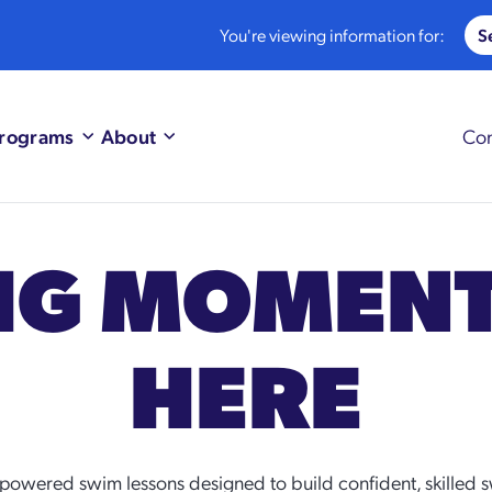
You're viewing information for:
rograms
About
Con
BIG MOMEN
HERE
powered swim lessons designed to build confident, skilled