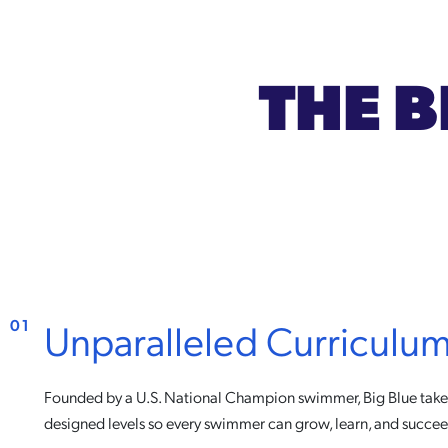
THE B
Unparalleled Curriculu
01
Founded by a U.S. National Champion swimmer, Big Blue takes
designed levels so every swimmer can grow, learn, and succee