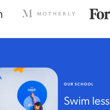
OUR SCHOOL
Swim les