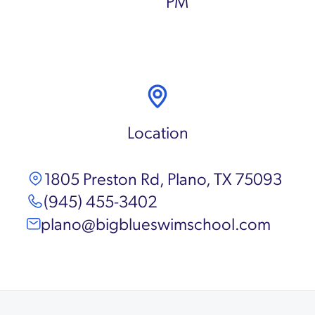
PM
Location
1805 Preston Rd, Plano, TX 75093
(945) 455-3402
plano@bigblueswimschool.com