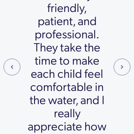
friendly,
patient, and
professional.
They take the
time to make
each child feel
comfortable in
the water, and I
really
appreciate how