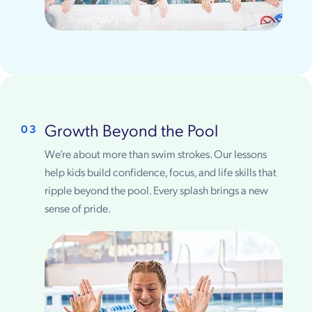
Growth Beyond the Pool
03
We’re about more than swim strokes. Our lessons
help kids build confidence, focus, and life skills that
ripple beyond the pool. Every splash brings a new
sense of pride.