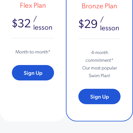
Flex Plan
Bronze Plan
/
/
$32
$29
lesson
lesson
Month-to-month*
4-month
commitment*
Our most popular
Sign Up
Swim Plan!
Sign Up