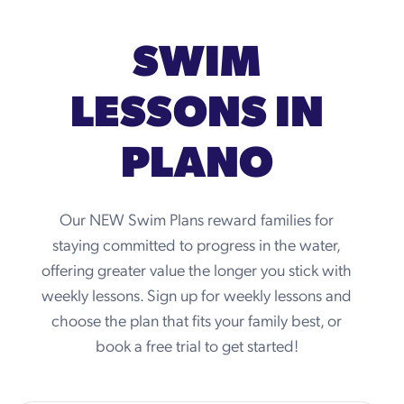
SWIM
LESSONS IN
PLANO
Our NEW Swim Plans reward families for
staying committed to progress in the water,
offering greater value the longer you stick with
weekly lessons. Sign up for weekly lessons and
choose the plan that fits your family best, or
book a free trial to get started!