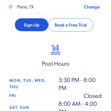
Plano, TX
Sign Up
Book a Free Trial
Pool Hours
3:30 PM - 8:00
MON, TUE, WED,
PM
THU
Closed
FRI
8:00 AM - 4:00
SAT, SUN