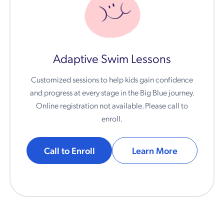
Adaptive Swim Lessons
Customized sessions to help kids gain confidence
and progress at every stage in the Big Blue journey.
Online registration not available. Please call to
enroll.
Call to Enroll
Learn More