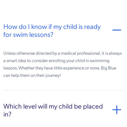
How do I know if my child is ready
for swim lessons?
Unless otherwise directed by a medical professional, it is always
a smart idea to consider enrolling your child in swimming
lessons. Whether they have little experience or none, Big Blue
can help them on their journey!
Which level will my child be placed
in?