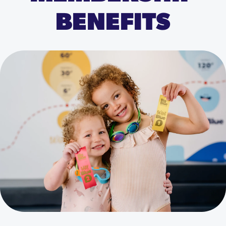
BENEFITS