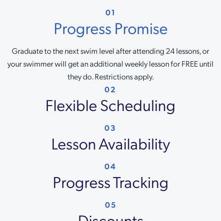
01
Progress Promise
Graduate to the next swim level after attending 24 lessons, or
your swimmer will get an additional weekly lesson for FREE until
they do. Restrictions apply.
02
Flexible Scheduling
03
Lesson Availability
04
Progress Tracking
05
Discounts