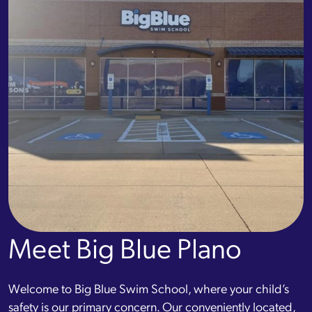
Meet Big Blue Plano
Welcome to Big Blue Swim School, where your child’s
safety is our primary concern. Our conveniently located,