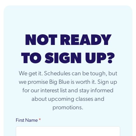
NOT READY
TO SIGN UP?
We get it. Schedules can be tough, but
we promise Big Blue is worth it. Sign up
for our interest list and stay informed
about upcoming classes and
promotions.
First Name
*