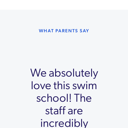
WHAT PARENTS SAY
We absolutely
love this swim
school! The
staff are
incredibly