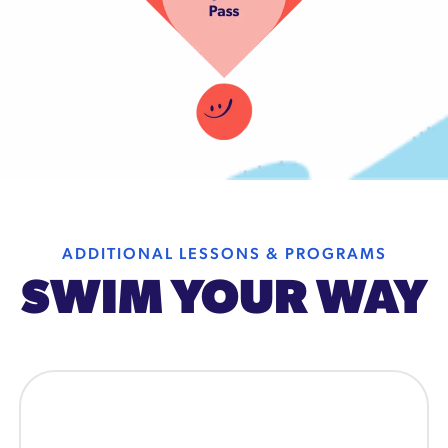
ADDITIONAL LESSONS & PROGRAMS
SWIM YOUR WAY