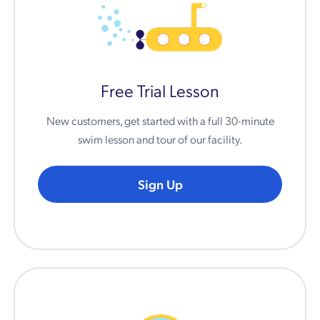
Free Trial Lesson
New customers, get started with a full 30-minute
swim lesson and tour of our facility.
Sign Up