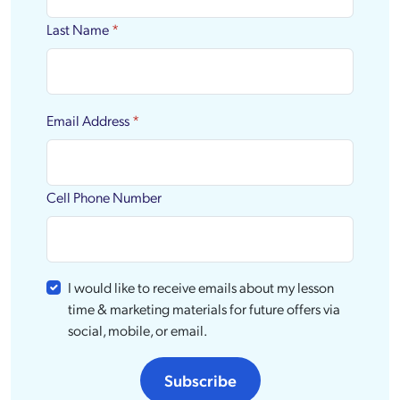
Last Name
*
Email Address
*
Cell Phone Number
I would like to receive emails about my lesson
time & marketing materials for future offers via
social, mobile, or email.
Subscribe