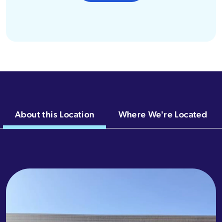
About this Location
Where We're Located