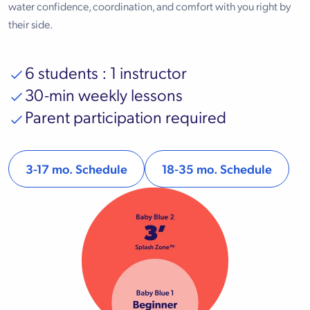
water confidence, coordination, and comfort with you right by
their side.
6 students : 1 instructor
30-min weekly lessons
Parent participation required
3-17 mo. Schedule
18-35 mo. Schedule