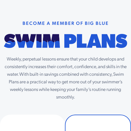
BECOME A MEMBER OF BIG BLUE
Weekly, perpetual lessons ensure that your child develops and
consistently increases their comfort, confidence, and skills in the
water. With built-in savings combined with consistency, Swim
Plans are a practical way to get more out of your swimmer’s
weekly lessons while keeping your family’s routine running
smoothly.