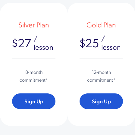
Silver Plan
Gold Plan
/
/
$27
$25
lesson
lesson
8-month
12-month
commitment*
commitment*
Sign Up
Sign Up