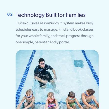
Technology Built for Families
02
Our exclusive LessonBuddy™ system makes busy
schedules easy to manage. Find and book classes
for your whole family, and track progress through
one simple, parent-friendly portal.