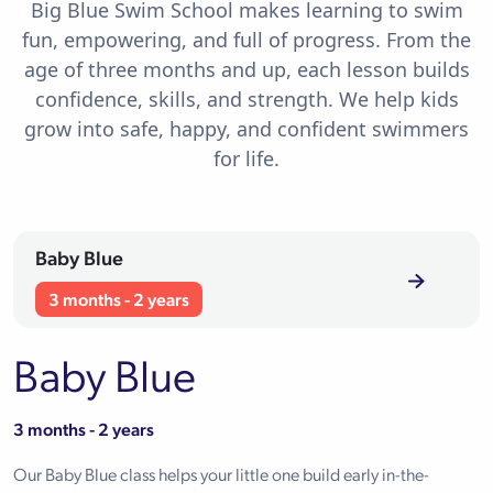
Big Blue Swim School makes learning to swim
fun, empowering, and full of progress. From the
age of three months and up, each lesson builds
confidence, skills, and strength. We help kids
grow into safe, happy, and confident swimmers
for life.
Baby Blue
3 months - 2 years
Baby Blue
3 months - 2 years
Our Baby Blue class helps your little one build early in-the-