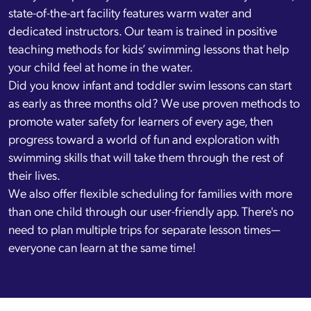
state-of-the-art facility features warm water and
dedicated instructors. Our team is trained in positive
teaching methods for kids’ swimming lessons that help
your child feel at home in the water.
Did you know infant and toddler swim lessons can start
as early as three months old? We use proven methods to
promote water safety for learners of every age, then
progress toward a world of fun and exploration with
swimming skills that will take them through the rest of
their lives.
We also offer flexible scheduling for families with more
than one child through our user-friendly app. There's no
need to plan multiple trips for separate lesson times—
everyone can learn at the same time!