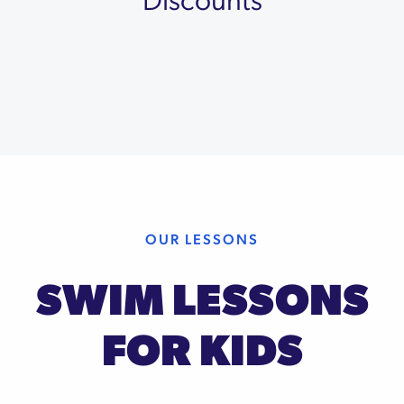
OUR LESSONS
SWIM LESSONS
FOR KIDS