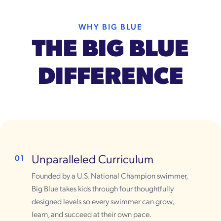
WHY BIG BLUE
THE BIG BLUE
DIFFERENCE
Unparalleled Curriculum
01
Founded by a U.S. National Champion swimmer,
Big Blue takes kids through four thoughtfully
designed levels so every swimmer can grow,
learn, and succeed at their own pace.