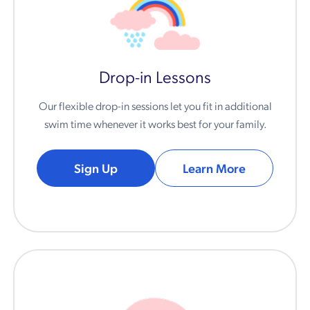
Drop-in Lessons
Our flexible drop-in sessions let you fit in additional
swim time whenever it works best for your family.
Sign Up
Learn More