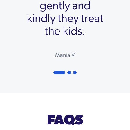
gently and
kindly they treat
the kids.
Mania V
FAQS