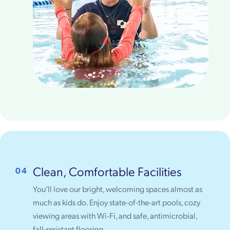
Clean, Comfortable Facilities
04
You’ll love our bright, welcoming spaces almost as
much as kids do. Enjoy state-of-the-art pools, cozy
viewing areas with Wi-Fi, and safe, antimicrobial,
fall-resistant flooring.