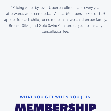
*Pricing varies by level. Upon enrollment and every year
afterwards while enrolled, an Annual Membership Fee of $29
applies for each child, for no more than two children per family.
Bronze, Silver, and Gold Swim Plans are subject to an early
cancellation fee.
WHAT YOU GET WHEN YOU JOIN
MEMBERSHIP