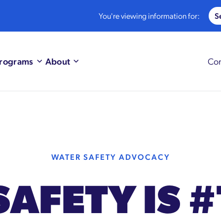
You're viewing information for:
rograms
About
Con
WATER SAFETY ADVOCACY
SAFETY IS #