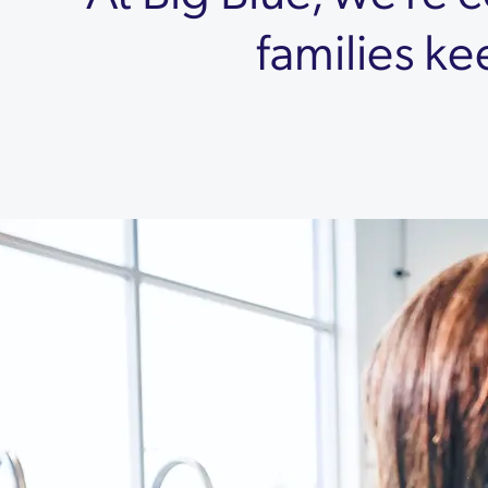
families ke