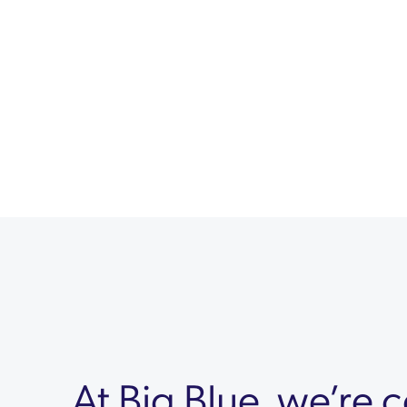
At Big Blue, we’re