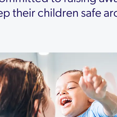
ep their children safe a