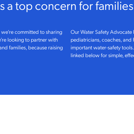
is a top concern for families
hy we’re committed to sharing
Our Water Safety Advocate 
’re looking to partner with
pediatricians, coaches, and
and families, because raising
important water-safety tools
linked below for simple, effe