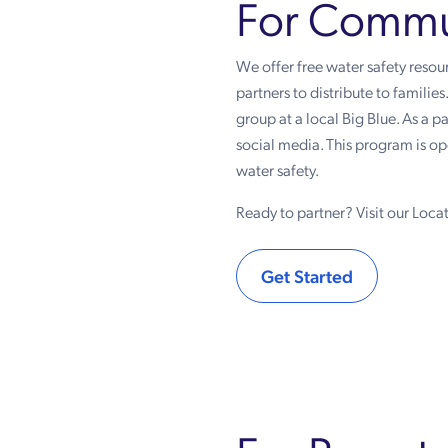
For Commun
We offer free water safety reso
partners to distribute to familie
group at a local Big Blue. As a 
social media. This program is 
water safety.
Ready to partner? Visit our Locat
Get Started