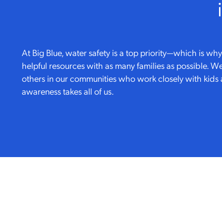
At Big Blue, water safety is a top priority—which is w
helpful resources with as many families as possible. We
others in our communities who work closely with kids 
awareness takes all of us.