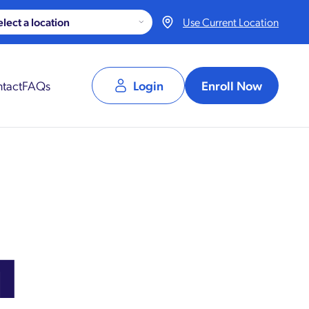
Use Current Location
tact
FAQs
Login
Enroll Now
1