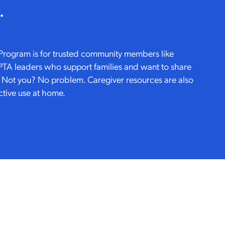
.
Program is for trusted community members like
 PTA leaders who support families and want to share
. Not you? No problem. Caregiver resources are also
ctive use at home.