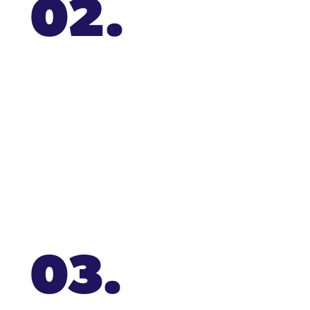
02.
03.