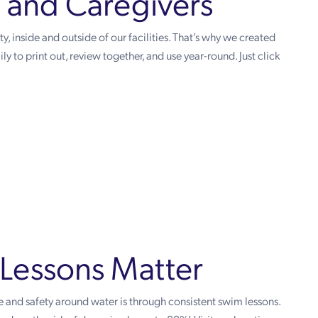
s and Caregivers
, inside and outside of our facilities. That’s why we created
ly to print out, review together, and use year-round. Just click
Lessons Matter
 and safety around water is through consistent swim lessons.