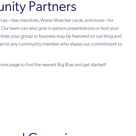
ity Partners
urces—like checklists, Water Watcher cards, and more—for
s. Our team can also give in-person presentations or host your
partner, your group or business may be featured on our blog and
open to any community member who shares our commitment to
ions page to find the nearest Big Blue and get started!