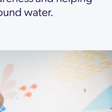
round water.