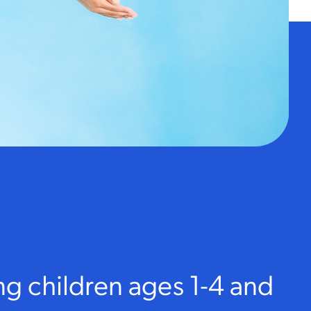
ng children ages 1-4 and