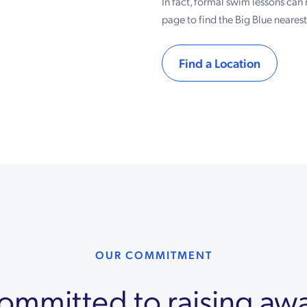
In fact, formal swim lessons can 
page to find the Big Blue neares
Find a Location
OUR COMMITMENT
 committed to raising aw