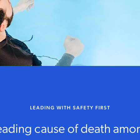
LEADING WITH SAFETY FIRST
leading cause of death amo