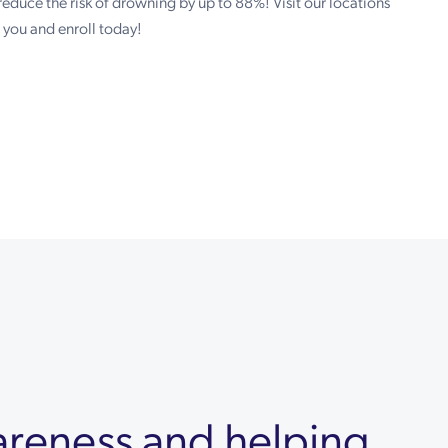
reduce the risk of drowning by up to 88%! Visit our locations
t you and enroll today!
areness and helping