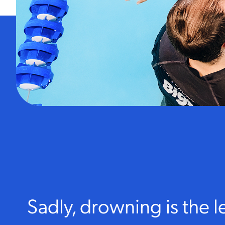
Sadly, drowning is the 