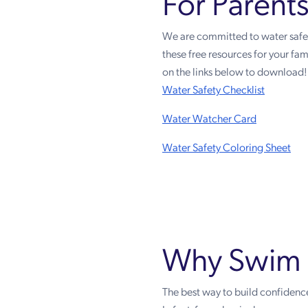
For Parent
We are committed to water safety
these free resources for your fami
on the links below to download!
Water Safety Checklist
Water Watcher Card
Water Safety Coloring Sheet
Why Swim 
The best way to build confidence