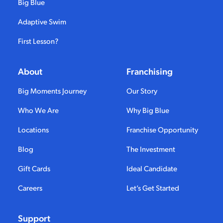
Big Blue
Adaptive Swim
First Lesson?
About
Franchising
Big Moments Journey
Our Story
Who We Are
Why Big Blue
Locations
Franchise Opportunity
Blog
The Investment
Gift Cards
Ideal Candidate
Careers
Let’s Get Started
Support