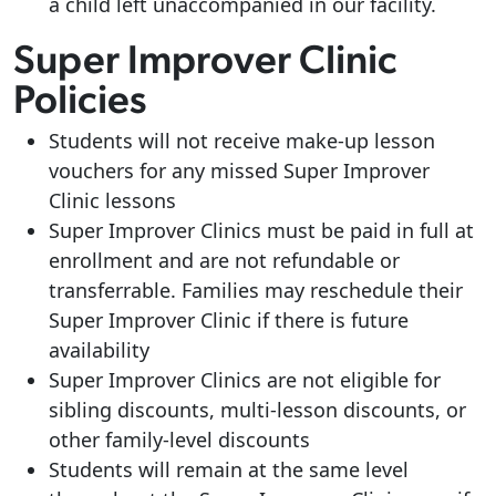
a child left unaccompanied in our facility.
Super Improver Clinic
Policies
Students will not receive make-up lesson
vouchers for any missed Super Improver
Clinic lessons
Super Improver Clinics must be paid in full at
enrollment and are not refundable or
transferrable. Families may reschedule their
Super Improver Clinic if there is future
availability
Super Improver Clinics are not eligible for
sibling discounts, multi-lesson discounts, or
other family-level discounts
Students will remain at the same level