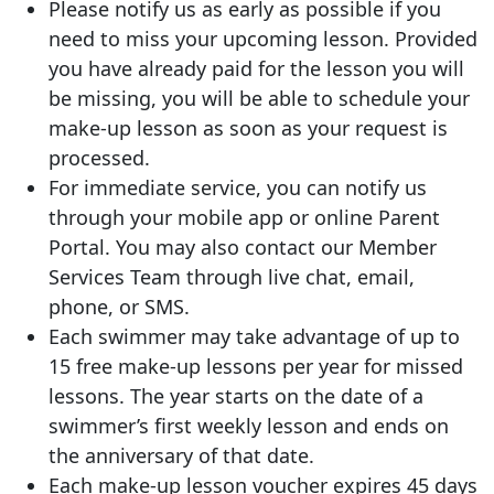
Please notify us as early as possible if you
need to miss your upcoming lesson. Provided
you have already paid for the lesson you will
be missing, you will be able to schedule your
make-up lesson as soon as your request is
processed.
For immediate service, you can notify us
through your mobile app or online Parent
Portal. You may also contact our Member
Services Team through live chat, email,
phone, or SMS.
Each swimmer may take advantage of up to
15 free make-up lessons per year for missed
lessons. The year starts on the date of a
swimmer’s first weekly lesson and ends on
the anniversary of that date.
Each make-up lesson voucher expires 45 days