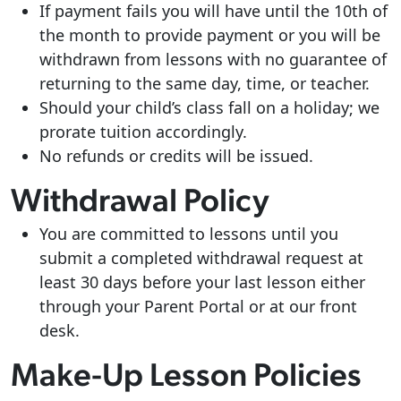
If payment fails you will have until the 10th of
the month to provide payment or you will be
withdrawn from lessons with no guarantee of
returning to the same day, time, or teacher.
Should your child’s class fall on a holiday; we
prorate tuition accordingly.
No refunds or credits will be issued.
Withdrawal Policy
You are committed to lessons until you
submit a completed withdrawal request at
least 30 days before your last lesson either
through your Parent Portal or at our front
desk.
Make-Up Lesson Policies