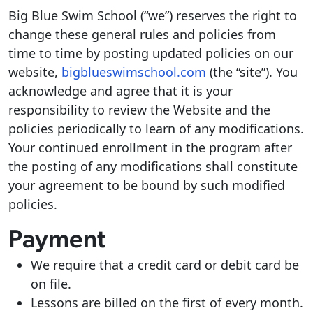
Big Blue Swim School (“we”) reserves the right to
change these general rules and policies from
time to time by posting updated policies on our
website,
bigblueswimschool.com
(the “site”). You
acknowledge and agree that it is your
responsibility to review the Website and the
policies periodically to learn of any modifications.
Your continued enrollment in the program after
the posting of any modifications shall constitute
your agreement to be bound by such modified
policies.
Payment
We require that a credit card or debit card be
on file.
Lessons are billed on the first of every month.