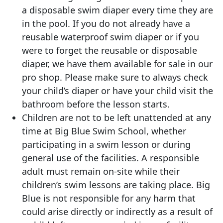
a disposable swim diaper every time they are
in the pool. If you do not already have a
reusable waterproof swim diaper or if you
were to forget the reusable or disposable
diaper, we have them available for sale in our
pro shop. Please make sure to always check
your child’s diaper or have your child visit the
bathroom before the lesson starts.
Children are not to be left unattended at any
time at Big Blue Swim School, whether
participating in a swim lesson or during
general use of the facilities. A responsible
adult must remain on-site while their
children’s swim lessons are taking place. Big
Blue is not responsible for any harm that
could arise directly or indirectly as a result of