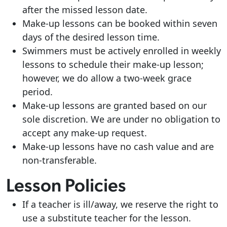
after the missed lesson date.
Make-up lessons can be booked within seven
days of the desired lesson time.
Swimmers must be actively enrolled in weekly
lessons to schedule their make-up lesson;
however, we do allow a two-week grace
period.
Make-up lessons are granted based on our
sole discretion. We are under no obligation to
accept any make-up request.
Make-up lessons have no cash value and are
non-transferable.
Lesson Policies
If a teacher is ill/away, we reserve the right to
use a substitute teacher for the lesson.