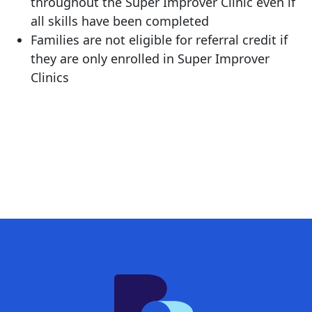
throughout the Super Improver Clinic even if
all skills have been completed
Families are not eligible for referral credit if
they are only enrolled in Super Improver
Clinics