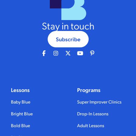
Stay in touch
Subscribe
Lessons
Programs
Baby Blue
Super Improver Clinics
Bright Blue
Drop-In Lessons
Bold Blue
Adult Lessons