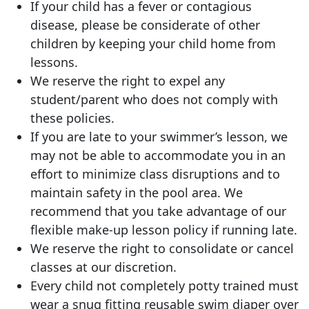
If your child has a fever or contagious
disease, please be considerate of other
children by keeping your child home from
lessons.
We reserve the right to expel any
student/parent who does not comply with
these policies.
If you are late to your swimmer’s lesson, we
may not be able to accommodate you in an
effort to minimize class disruptions and to
maintain safety in the pool area. We
recommend that you take advantage of our
flexible make-up lesson policy if running late.
We reserve the right to consolidate or cancel
classes at our discretion.
Every child not completely potty trained must
wear a snug fitting reusable swim diaper over