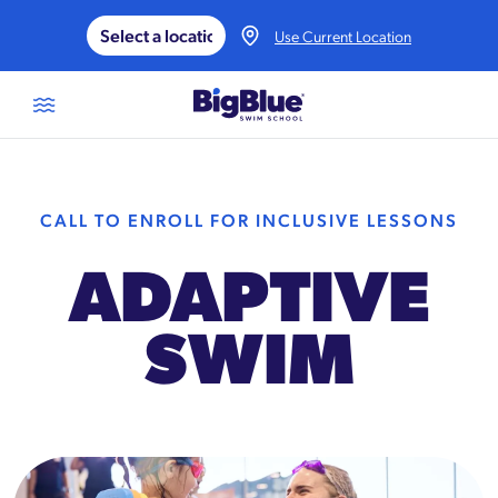
Skip to content
Use Current Location
CALL TO ENROLL FOR INCLUSIVE LESSONS
ADAPTIVE
SWIM