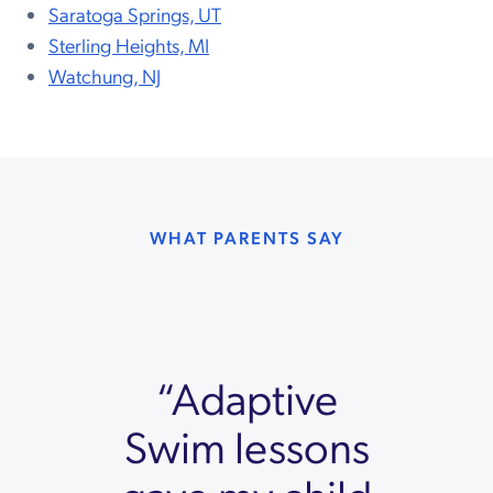
Saratoga Springs, UT
Sterling Heights, MI
Watchung, NJ
WHAT PARENTS SAY
“Adaptive
Swim lessons