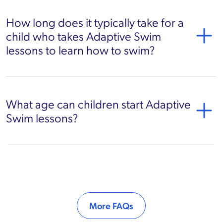
How long does it typically take for a
child who takes Adaptive Swim
lessons to learn how to swim?
What age can children start Adaptive
Swim lessons?
More FAQs