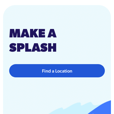
MAKE A
SPLASH
Find a Location