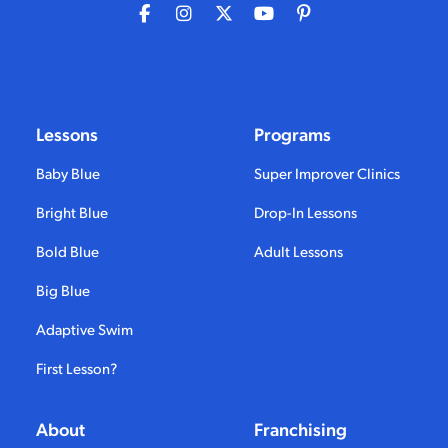
Lessons
Programs
Baby Blue
Super Improver Clinics
Bright Blue
Drop-In Lessons
Bold Blue
Adult Lessons
Big Blue
Adaptive Swim
First Lesson?
About
Franchising