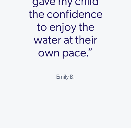
gave my child
the confidence
to enjoy the
water at their
own pace.”
Emily B.