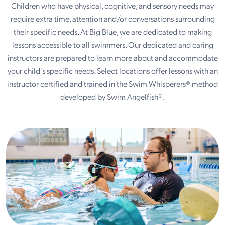
Children who have physical, cognitive, and sensory needs may
require extra time, attention and/or conversations surrounding
their specific needs. At Big Blue, we are dedicated to making
lessons accessible to all swimmers. Our dedicated and caring
instructors are prepared to learn more about and accommodate
your child's specific needs. Select locations offer lessons with an
instructor certified and trained in the Swim Whisperers® method
developed by Swim Angelfish®.