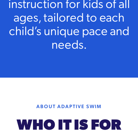
instruction for kids of all
ages, tailored to each
child’s unique pace and
needs.
ABOUT ADAPTIVE SWIM
WHO IT IS FOR