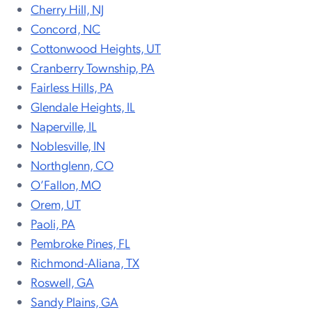
Cherry Hill, NJ
Concord, NC
Cottonwood Heights, UT
Cranberry Township, PA
Fairless Hills, PA
Glendale Heights, IL
Naperville, IL
Noblesville, IN
Northglenn, CO
O’Fallon, MO
Orem, UT
Paoli, PA
Pembroke Pines, FL
Richmond-Aliana, TX
Roswell, GA
Sandy Plains, GA