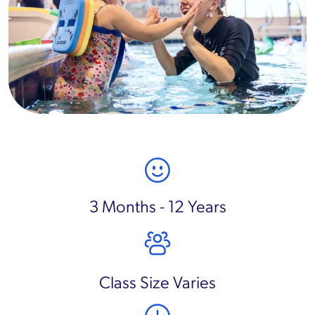
3 Months - 12 Years
Class Size Varies