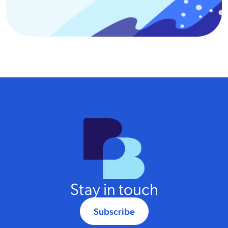
Stay in touch
Subscribe