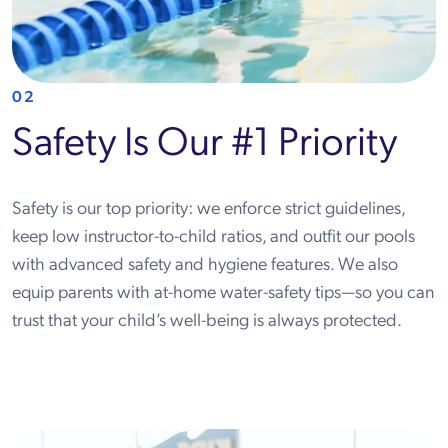
02
Safety Is Our #1 Priority
Safety is our top priority: we enforce strict guidelines,
keep low instructor-to-child ratios, and outfit our pools
with advanced safety and hygiene features. We also
equip parents with at-home water-safety tips—so you can
trust that your child’s well-being is always protected.