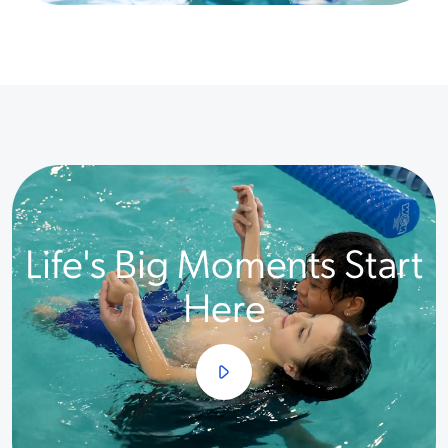
Life's Big Moments Start
Here