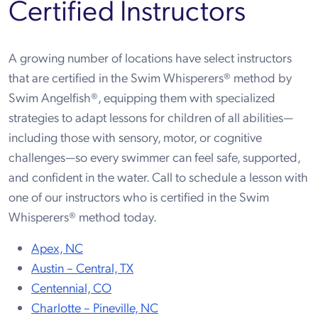
Certified Instructors
A growing number of locations have select instructors
that are certified in the Swim Whisperers® method by
Swim Angelfish®, equipping them with specialized
strategies to adapt lessons for children of all abilities—
including those with sensory, motor, or cognitive
challenges—so every swimmer can feel safe, supported,
and confident in the water. Call to schedule a lesson with
one of our instructors who is certified in the Swim
Whisperers® method today.
Apex, NC
Austin – Central, TX
Centennial, CO
Charlotte – Pineville, NC