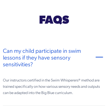
FAQS
Can my child participate in swim
lessons if they have sensory
sensitivities?
Our instructors certified in the Swim Whisperers® method are
trained specifically on how various sensory needs and outputs
can be adapted into the Big Blue curriculum.