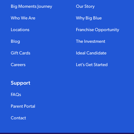
Big Moments Journey
Our Story
Who We Are
Why Big Blue
Locations
Franchise Opportunity
Blog
The Investment
Gift Cards
Ideal Candidate
Careers
Let’s Get Started
Support
FAQs
Parent Portal
Contact