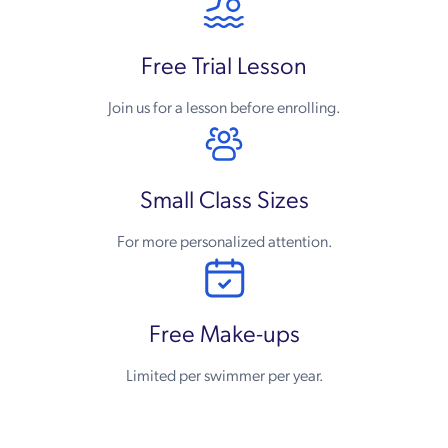
Free Trial Lesson
Join us for a lesson before enrolling.
Small Class Sizes
For more personalized attention.
Free Make-ups
Limited per swimmer per year.