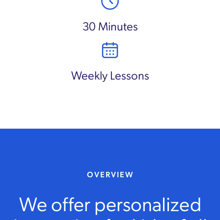
30 Minutes
Weekly Lessons
OVERVIEW
We offer personalized