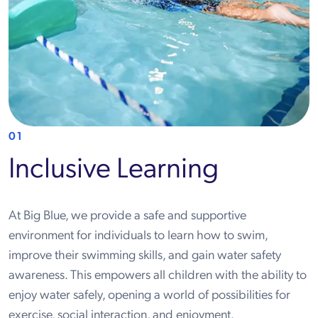
01
Inclusive Learning
At Big Blue, we provide a safe and supportive
environment for individuals to learn how to swim,
improve their swimming skills, and gain water safety
awareness. This empowers all children with the ability to
enjoy water safely, opening a world of possibilities for
exercise, social interaction, and enjoyment.