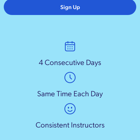
Sign Up
4 Consecutive Days
Same Time Each Day
Consistent Instructors