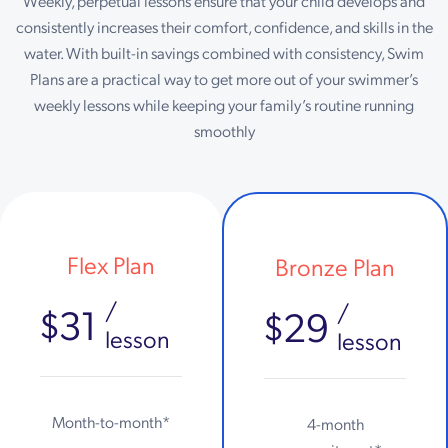
Weekly, perpetual lessons ensure that your child develops and
consistently increases their comfort, confidence, and skills in the
water. With built-in savings combined with consistency, Swim
Plans are a practical way to get more out of your swimmer’s
weekly lessons while keeping your family’s routine running
smoothly
Flex Plan
Bronze Plan
/
/
$31
$29
lesson
lesson
Month-to-month*
4-month