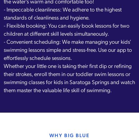
the water’s warm and comfortable too!
- Impeccable cleanliness: We adhere to the highest
standards of cleanliness and hygiene.
- Flexible booking: You can easily book lessons for two
children at different skill levels simultaneously.
- Convenient scheduling: We make managing your kids’
swimming lessons simple and stress-free. Use our app to
effortlessly schedule sessions.
Whether your little one is taking their first dip or refining
their strokes, enroll them in our toddler swim lessons or
swimming classes for kids in Saratoga Springs and watch
them master the valuable life skill of swimming.
WHY BIG BLUE