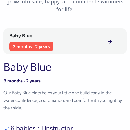
grow into safe, happy, and confident swimmers
for life.
Baby Blue
3 months - 2 years
Baby Blue
3 months - 2 years
Our Baby Blue class helps your little one build early in-the-
water confidence, coordination, and comfort with you right by
their side.
6 babies : 1 instructor