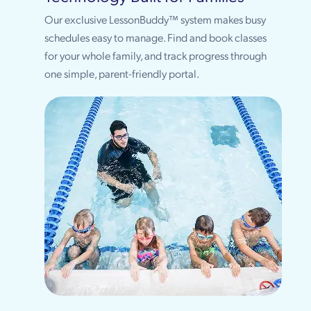
Our exclusive LessonBuddy™ system makes busy
schedules easy to manage. Find and book classes
for your whole family, and track progress through
one simple, parent-friendly portal.