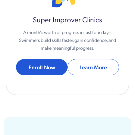
Super Improver Clinics
A month's worth of progress in just four days!
Swimmers build skills faster, gain confidence, and
make meaningful progress.
Enroll Now
Learn More