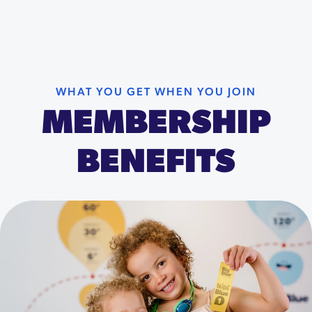
WHAT YOU GET WHEN YOU JOIN
MEMBERSHIP
BENEFITS