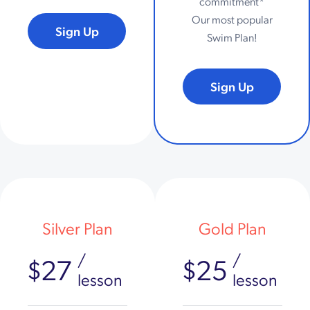
commitment*
Our most popular
Sign Up
Swim Plan!
Sign Up
Silver Plan
Gold Plan
/
/
$27
$25
lesson
lesson