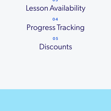
Lesson Availability
04
Progress Tracking
05
Discounts