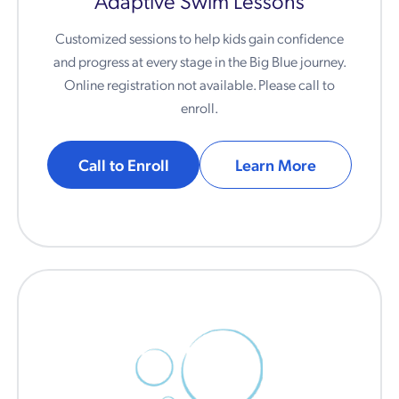
Customized sessions to help kids gain confidence
and progress at every stage in the Big Blue journey.
Online registration not available. Please call to
enroll.
Call to Enroll
Learn More