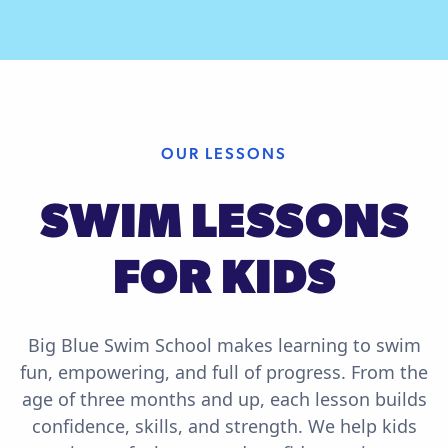
OUR LESSONS
SWIM LESSONS
FOR KIDS
Big Blue Swim School makes learning to swim
fun, empowering, and full of progress. From the
age of three months and up, each lesson builds
confidence, skills, and strength. We help kids