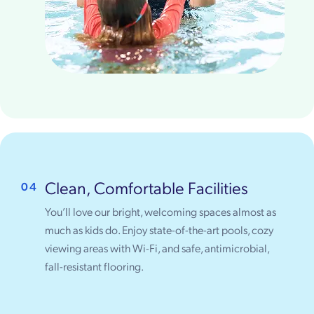
Clean, Comfortable Facilities
04
You’ll love our bright, welcoming spaces almost as
much as kids do. Enjoy state-of-the-art pools, cozy
viewing areas with Wi-Fi, and safe, antimicrobial,
fall-resistant flooring.