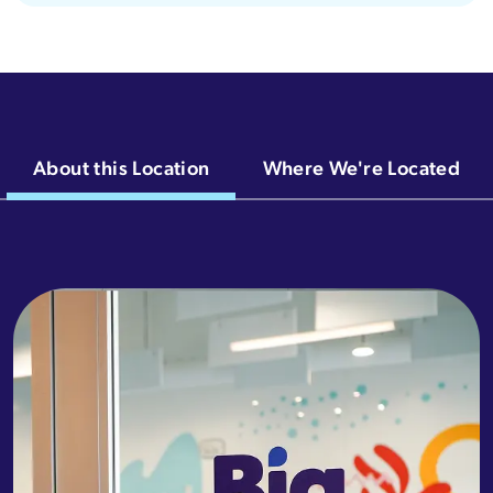
About this Location
Where We're Located