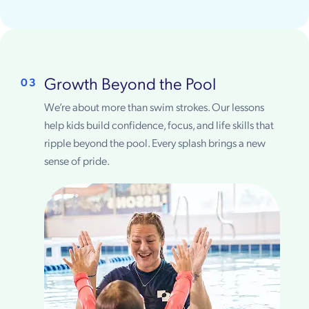
Growth Beyond the Pool
03
We’re about more than swim strokes. Our lessons
help kids build confidence, focus, and life skills that
ripple beyond the pool. Every splash brings a new
sense of pride.