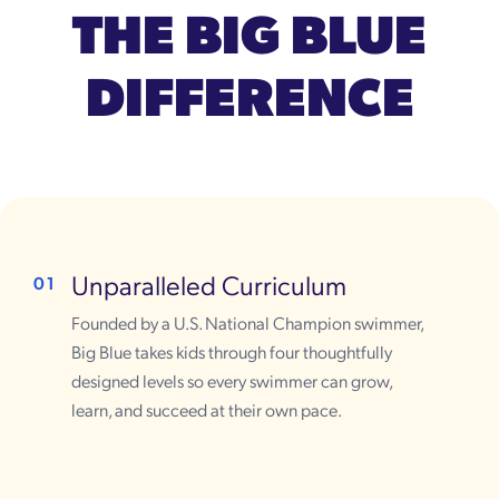
THE BIG BLUE
DIFFERENCE
Unparalleled Curriculum
01
Founded by a U.S. National Champion swimmer,
Big Blue takes kids through four thoughtfully
designed levels so every swimmer can grow,
learn, and succeed at their own pace.