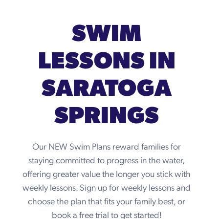
SWIM
LESSONS IN
SARATOGA
SPRINGS
Our NEW Swim Plans reward families for
staying committed to progress in the water,
offering greater value the longer you stick with
weekly lessons. Sign up for weekly lessons and
choose the plan that fits your family best, or
book a free trial to get started!