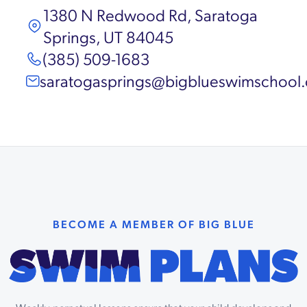
1380 N Redwood Rd, Saratoga
Springs, UT 84045
(385) 509-1683
saratogasprings@bigblueswimschool
BECOME A MEMBER OF BIG BLUE