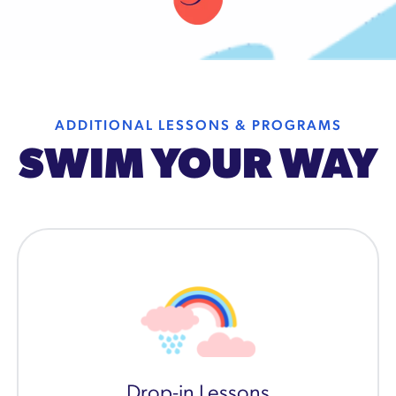
ADDITIONAL LESSONS & PROGRAMS
SWIM YOUR WAY
Drop-in Lessons