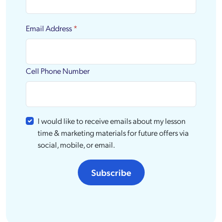
Email Address
*
Cell Phone Number
I would like to receive emails about my lesson
time & marketing materials for future offers via
social, mobile, or email.
Subscribe