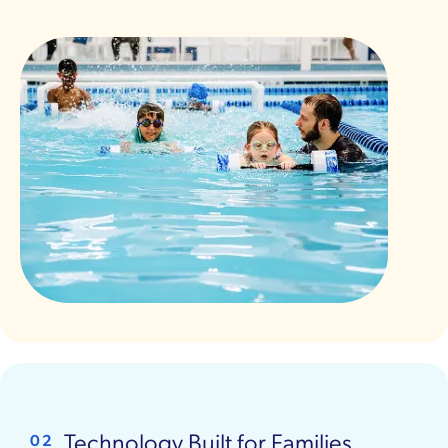
Technology Built for Families
02