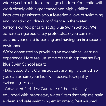
wide-eyed infants to school-age children. Your child will
work closely with experienced and highly skilled
instructors passionate about fostering a love of swimming
and boosting children’s confidence in the water.
Safety is our top priority at Big Blue Swim School. We
adhere to rigorous safety protocols, so you can rest
assured your child is learning and having fun in a secure
environment.
We’re committed to providing an exceptional learning
experience. Here are just some of the things that set Big
Blue Swim School apart:
- Dedicated staff: Our instructors are highly trained, so
you can be sure your kids will receive top-quality
swimming lessons.
- Advanced facilities: Our state-of-the-art facility is
equipped with proprietary water filters that help maintain
a clean and safe swimming environment. Rest assured,