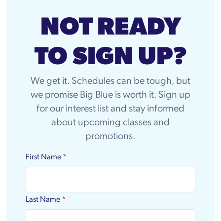
NOT READY
TO SIGN UP?
We get it. Schedules can be tough, but
we promise Big Blue is worth it. Sign up
for our interest list and stay informed
about upcoming classes and
promotions.
First Name
*
Last Name
*