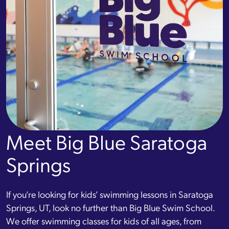
Meet Big Blue Saratoga
Springs
If you’re looking for kids’ swimming lessons in Saratoga
Springs, UT, look no further than Big Blue Swim School.
We offer swimming classes for kids of all ages, from