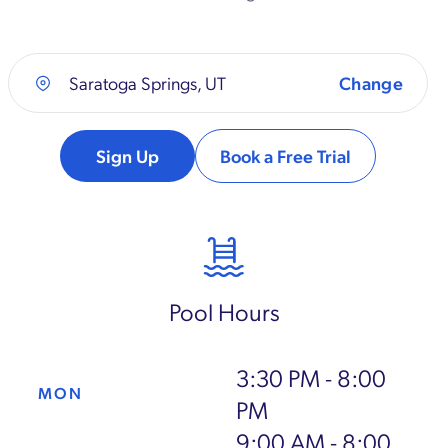
Saratoga Springs, UT
Sign Up
Book a Free Trial
Pool Hours
3:30 PM - 8:00
MON
PM
9:00 AM - 8:00