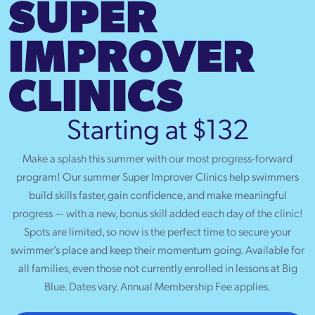
SUPER
IMPROVER
CLINICS
Starting at $132
Make a splash this summer with our most progress-forward
program! Our summer Super Improver Clinics help swimmers
build skills faster, gain confidence, and make meaningful
progress — with a new, bonus skill added each day of the clinic!
Spots are limited, so now is the perfect time to secure your
swimmer’s place and keep their momentum going. Available for
all families, even those not currently enrolled in lessons at Big
Blue. Dates vary. Annual Membership Fee applies.