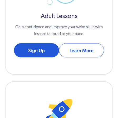
Adult Lessons
Gain confidence and improve your swim skills with
lessons tailored to your pace.
Sign Up
Learn More