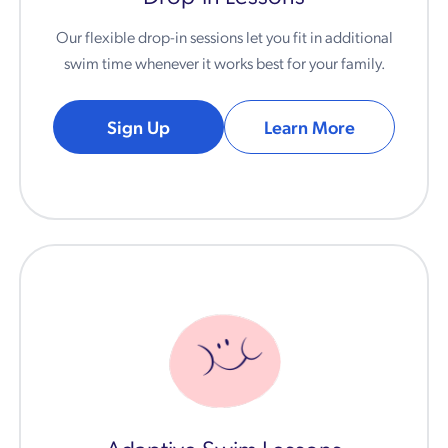
Our flexible drop-in sessions let you fit in additional
swim time whenever it works best for your family.
Sign Up
Learn More
Adaptive Swim Lessons