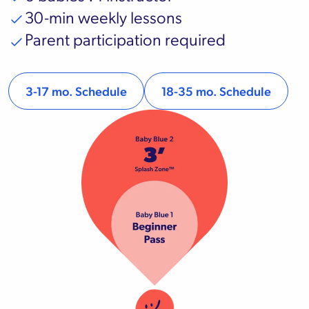
30-min weekly lessons
Parent participation required
3-17 mo. Schedule
18-35 mo. Schedule