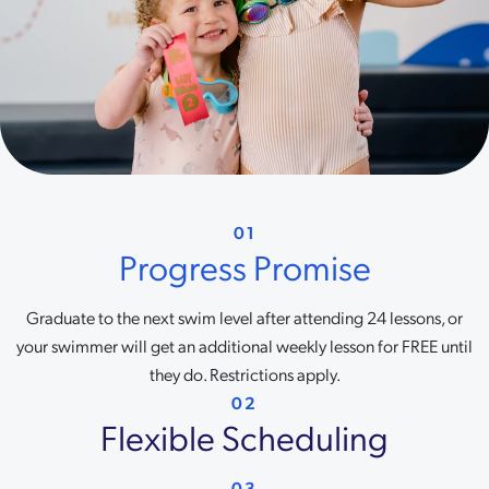
01
Progress Promise
Graduate to the next swim level after attending 24 lessons, or
your swimmer will get an additional weekly lesson for FREE until
they do. Restrictions apply.
02
Flexible Scheduling
03