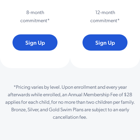
8-month
12-month
commitment*
commitment*
Sign Up
Sign Up
*Pricing varies by level. Upon enrollment and every year
afterwards while enrolled, an Annual Membership Fee of $28
applies for each child, for no more than two children per family.
Bronze, Silver, and Gold Swim Plans are subject to an early
cancellation fee.