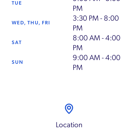
TUE
PM
3:30 PM - 8:00
WED, THU, FRI
PM
8:00 AM - 4:00
SAT
PM
9:00 AM - 4:00
SUN
PM
Location