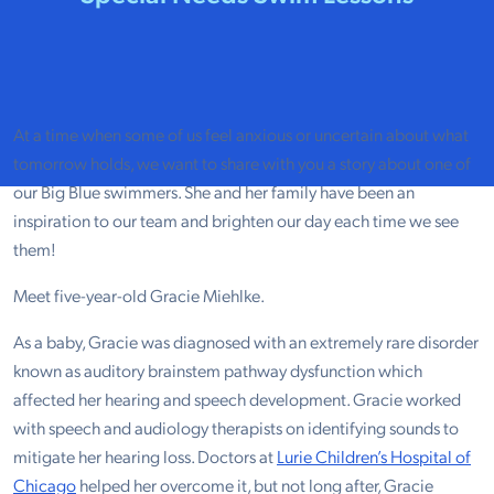
At a time when some of us feel anxious or uncertain about what
tomorrow holds, we want to share with you a story about one of
our Big Blue swimmers. She and her family have been an
inspiration to our team and brighten our day each time we see
them!
Meet five-year-old Gracie Miehlke.
As a baby, Gracie was diagnosed with an extremely rare disorder
known as auditory brainstem pathway dysfunction which
affected her hearing and speech development. Gracie worked
with speech and audiology therapists on identifying sounds to
mitigate her hearing loss. Doctors at
Lurie Children’s Hospital of
Chicago
helped her overcome it, but not long after, Gracie