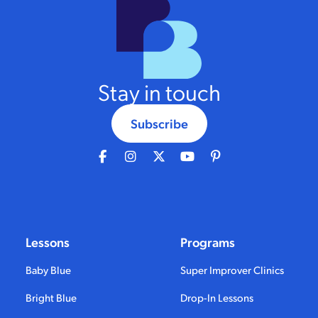
Stay in touch
Subscribe
Lessons
Programs
Baby Blue
Super Improver Clinics
Bright Blue
Drop-In Lessons