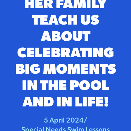
HER FAMILY
TEACH US
ABOUT
CELEBRATING
BIG MOMENTS
IN THE POOL
AND IN LIFE!
5 April 2024
/
Special Needs Swim Lessons