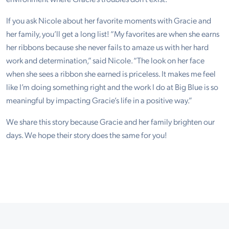
If you ask Nicole about her favorite moments with Gracie and
her family, you’ll get a long list! “My favorites are when she earns
her ribbons because she never fails to amaze us with her hard
work and determination,” said Nicole. “The look on her face
when she sees a ribbon she earned is priceless. It makes me feel
like I’m doing something right and the work I do at Big Blue is so
meaningful by impacting Gracie’s life in a positive way.”
We share this story because Gracie and her family brighten our
days. We hope their story does the same for you!