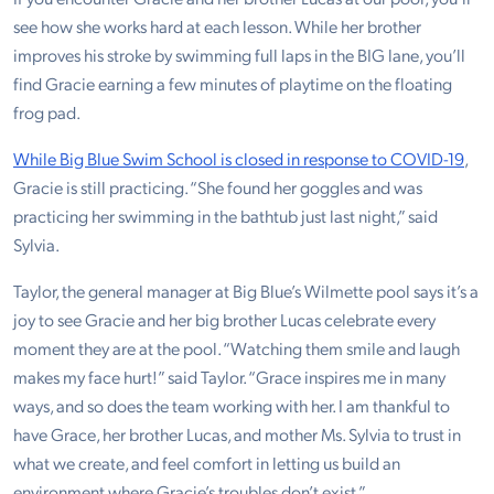
see how she works hard at each lesson. While her brother
improves his stroke by swimming full laps in the BIG lane, you’ll
find Gracie earning a few minutes of playtime on the floating
frog pad.
While Big Blue Swim School is closed in response to COVID-19
,
Gracie is still practicing. “She found her goggles and was
practicing her swimming in the bathtub just last night,” said
Sylvia.
Taylor, the general manager at Big Blue’s Wilmette pool says it’s a
joy to see Gracie and her big brother Lucas celebrate every
moment they are at the pool. “Watching them smile and laugh
makes my face hurt!” said Taylor. “Grace inspires me in many
ways, and so does the team working with her. I am thankful to
have Grace, her brother Lucas, and mother Ms. Sylvia to trust in
what we create, and feel comfort in letting us build an
environment where Gracie’s troubles don’t exist.”