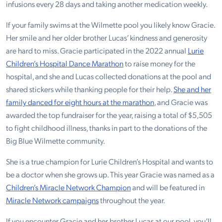
infusions every 28 days and taking another medication weekly.
If your family swims at the Wilmette pool you likely know Gracie.
Her smile and her older brother Lucas’ kindness and generosity
are hard to miss. Gracie participated in the 2022 annual
Lurie
Children’s Hospital Dance Marathon
to raise money for the
hospital, and she and Lucas collected donations at the pool and
shared stickers while thanking people for their help.
She and her
family danced for eight hours at the marathon
, and Gracie was
awarded the top fundraiser for the year, raising a total of $5,505
to fight childhood illness, thanks in part to the donations of the
Big Blue Wilmette community.
She is a true champion for Lurie Children’s Hospital and wants to
be a doctor when she grows up. This year Gracie was named as a
Children’s Miracle Network Champion
and will be featured in
Miracle Network campaigns
throughout the year.
If you encounter Gracie and her brother Lucas at our pool, you’ll