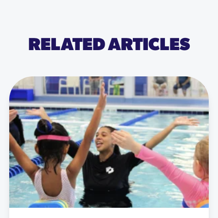
RELATED ARTICLES