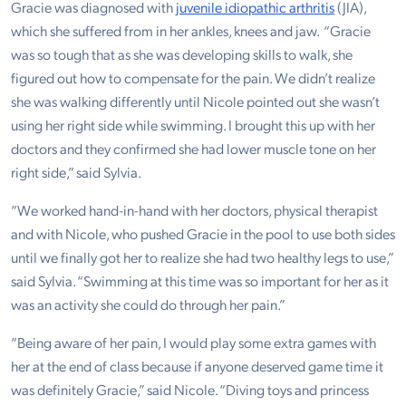
Gracie was diagnosed with
juvenile idiopathic arthritis
(JIA),
which she suffered from in her ankles, knees and jaw. “Gracie
was so tough that as she was developing skills to walk, she
figured out how to compensate for the pain. We didn’t realize
she was walking differently until Nicole pointed out she wasn’t
using her right side while swimming. I brought this up with her
doctors and they confirmed she had lower muscle tone on her
right side,” said Sylvia.
“We worked hand-in-hand with her doctors, physical therapist
and with Nicole, who pushed Gracie in the pool to use both sides
until we finally got her to realize she had two healthy legs to use,”
said Sylvia. “Swimming at this time was so important for her as it
was an activity she could do through her pain.”
“Being aware of her pain, I would play some extra games with
her at the end of class because if anyone deserved game time it
was definitely Gracie,” said Nicole. “Diving toys and princess