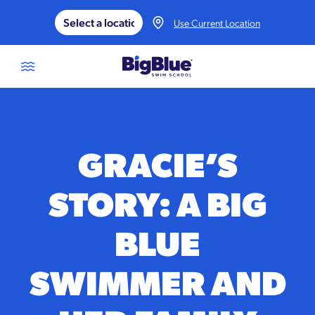
Skip to content
Use Current Location
GRACIE’S
STORY: A BIG
BLUE
SWIMMER AND