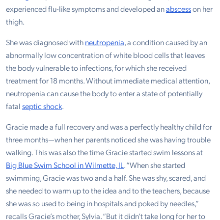
experienced flu-like symptoms and developed an
abscess
on her
thigh.
She was diagnosed with
neutropenia
, a condition caused by an
abnormally low concentration of white blood cells that leaves
the body vulnerable to infections, for which she received
treatment for 18 months. Without immediate medical attention,
neutropenia can cause the body to enter a state of potentially
fatal
septic shock
.
Gracie made a full recovery and was a perfectly healthy child for
three months—when her parents noticed she was having trouble
walking. This was also the time Gracie started swim lessons at
Big Blue Swim School in Wilmette, IL
. “When she started
swimming, Gracie was two and a half. She was shy, scared, and
she needed to warm up to the idea and to the teachers, because
she was so used to being in hospitals and poked by needles,”
recalls Gracie’s mother, Sylvia. “But it didn’t take long for her to