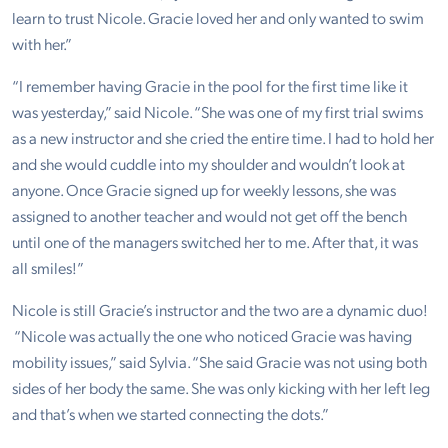
learn to trust Nicole. Gracie loved her and only wanted to swim
with her.”
“I remember having Gracie in the pool for the first time like it
was yesterday,” said Nicole. “She was one of my first trial swims
as a new instructor and she cried the entire time. I had to hold her
and she would cuddle into my shoulder and wouldn’t look at
anyone. Once Gracie signed up for weekly lessons, she was
assigned to another teacher and would not get off the bench
until one of the managers switched her to me. After that, it was
all smiles!”
Nicole is still Gracie’s instructor and the two are a dynamic duo!
“Nicole was actually the one who noticed Gracie was having
mobility issues,” said Sylvia. “She said Gracie was not using both
sides of her body the same. She was only kicking with her left leg
and that’s when we started connecting the dots.”