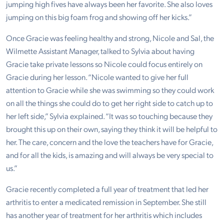
jumping high fives have always been her favorite. She also loves
jumping on this big foam frog and showing off her kicks.”
Once Gracie was feeling healthy and strong, Nicole and Sal, the
Wilmette Assistant Manager, talked to Sylvia about having
Gracie take private lessons so Nicole could focus entirely on
Gracie during her lesson. “Nicole wanted to give her full
attention to Gracie while she was swimming so they could work
on all the things she could do to get her right side to catch up to
her left side,” Sylvia explained. “It was so touching because they
brought this up on their own, saying they think it will be helpful to
her. The care, concern and the love the teachers have for Gracie,
and for all the kids, is amazing and will always be very special to
us.”
Gracie recently completed a full year of treatment that led her
arthritis to enter a medicated remission in September. She still
has another year of treatment for her arthritis which includes