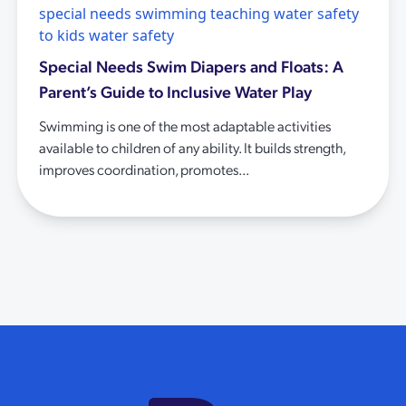
special needs swimming
teaching water safety
to kids
water safety
Special Needs Swim Diapers and Floats: A
Parent’s Guide to Inclusive Water Play
Swimming is one of the most adaptable activities
available to children of any ability. It builds strength,
improves coordination, promotes...