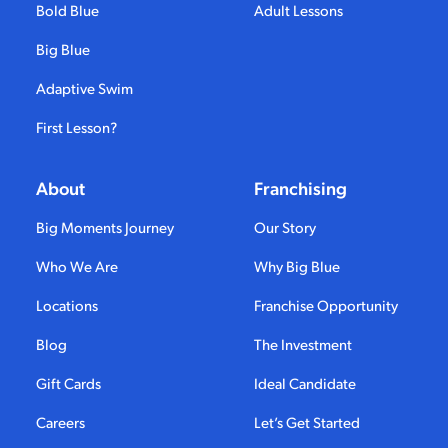
Bold Blue
Adult Lessons
Big Blue
Adaptive Swim
First Lesson?
About
Franchising
Big Moments Journey
Our Story
Who We Are
Why Big Blue
Locations
Franchise Opportunity
Blog
The Investment
Gift Cards
Ideal Candidate
Careers
Let’s Get Started