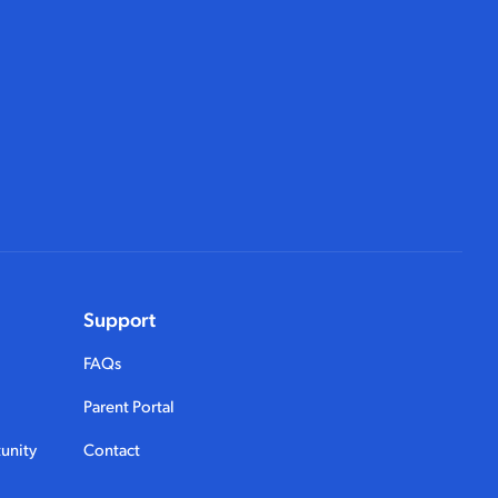
Support
FAQs
Parent Portal
unity
Contact