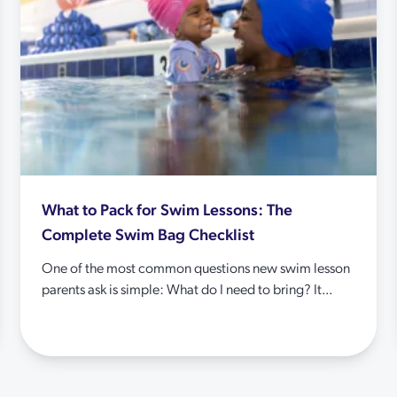
What to Pack for Swim Lessons: The
Complete Swim Bag Checklist
One of the most common questions new swim lesson
parents ask is simple: What do I need to bring? It...