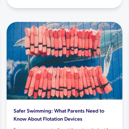
Safer Swimming: What Parents Need to
Know About Flotation Devices