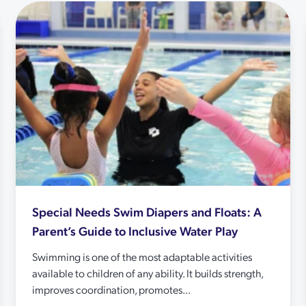
Special Needs Swim Diapers and Floats: A
Parent’s Guide to Inclusive Water Play
Swimming is one of the most adaptable activities
available to children of any ability. It builds strength,
improves coordination, promotes...