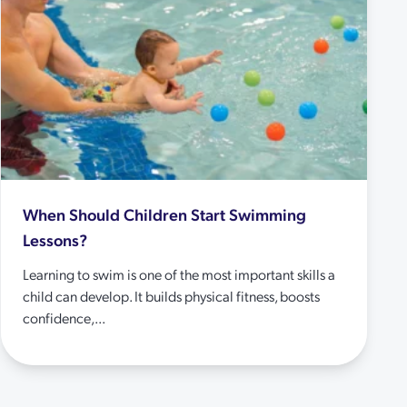
When Should Children Start Swimming
Lessons?
Learning to swim is one of the most important skills a
child can develop. It builds physical fitness, boosts
confidence,...