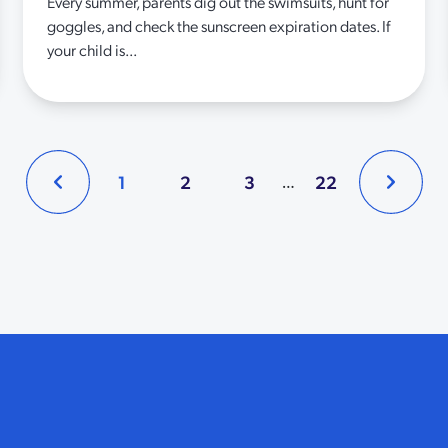
Every summer, parents dig out the swimsuits, hunt for
goggles, and check the sunscreen expiration dates. If
your child is...
1
2
3
22
…