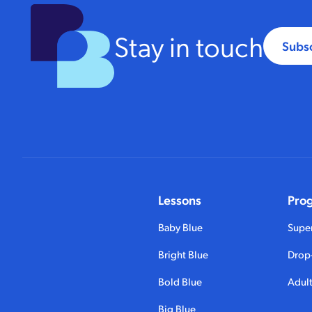
Stay in touch
Subs
Lessons
Pro
Baby Blue
Super
Bright Blue
Drop-
Bold Blue
Adult
Big Blue