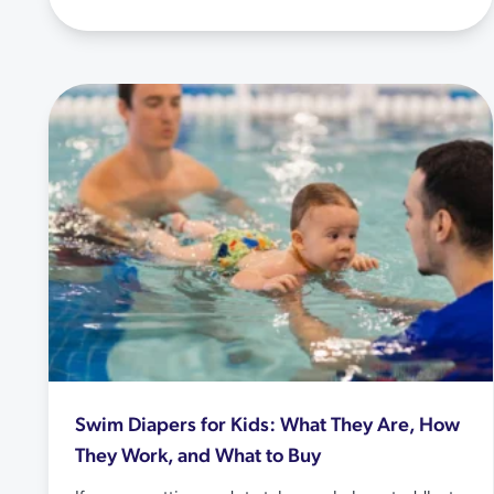
Swim Diapers for Kids: What They Are, How
They Work, and What to Buy