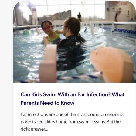
Can Kids Swim With an Ear Infection? What
Parents Need to Know
Ear infections are one of the most common reasons
parents keep kids home from swim lessons. But the
right answer...