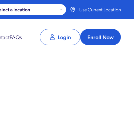
Use Current Location
tact
FAQs
Login
Enroll Now