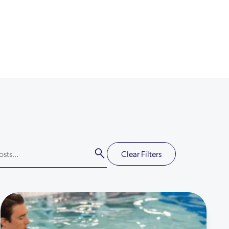
Clear Filters