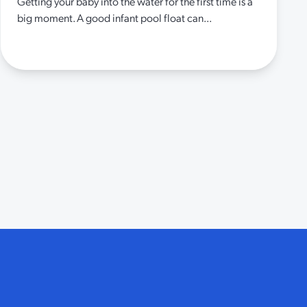
Getting your baby into the water for the first time is a
big moment. A good infant pool float can...