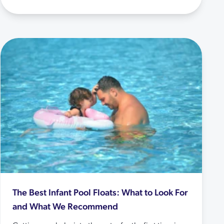
The Best Infant Pool Floats: What to Look For
and What We Recommend