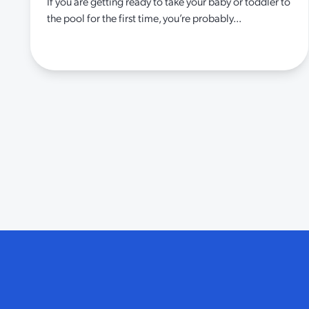
If you are getting ready to take your baby or toddler to
the pool for the first time, you’re probably...