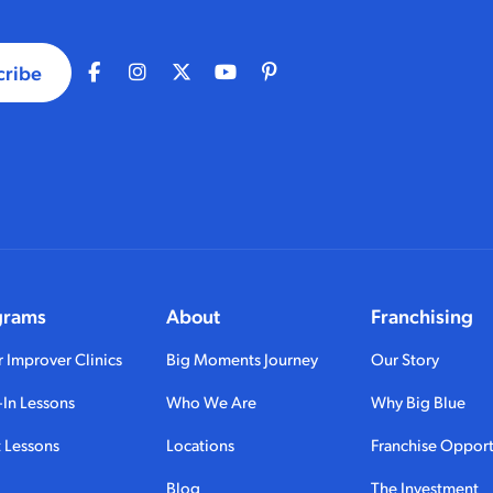
cribe
grams
About
Franchising
 Improver Clinics
Big Moments Journey
Our Story
In Lessons
Who We Are
Why Big Blue
 Lessons
Locations
Franchise Opport
Blog
The Investment