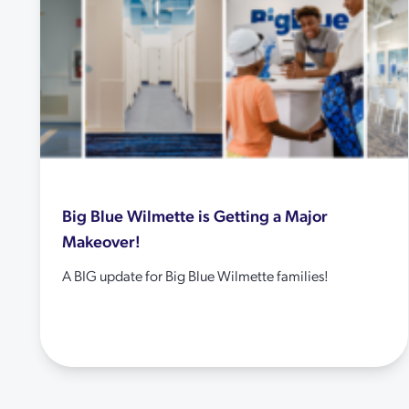
Big Blue Wilmette is Getting a Major
Makeover!
A BIG update for Big Blue Wilmette families!