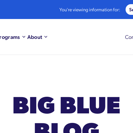
You're viewing information for:
rograms
About
Con
BIG BLUE
BLOG