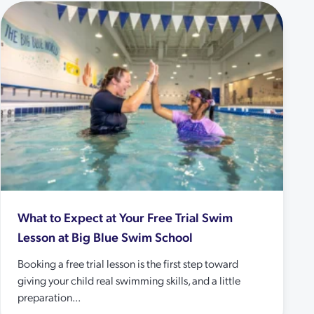
What to Expect at Your Free Trial Swim
Lesson at Big Blue Swim School
Booking a free trial lesson is the first step toward
giving your child real swimming skills, and a little
preparation...